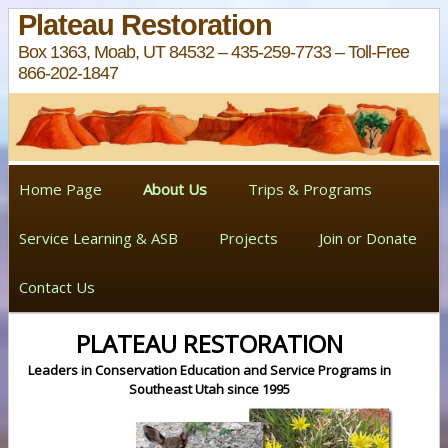
Plateau Restoration
Box 1363, Moab, UT 84532 – 435-259-7733 – Toll-Free
866-202-1847
Home Page
About Us
Trips & Programs
Service Learning & ASB
Projects
Join or Donate
Contact Us
PLATEAU RESTORATION
Leaders in Conservation Education and Service Programs in
Southeast Utah since 1995