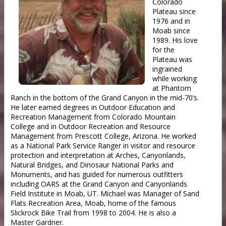
Colorado
Plateau since
1976 and in
Moab since
1989. His love
for the
Plateau was
ingrained
while working
at Phantom
Ranch in the bottom of the Grand Canyon in the mid-70’s.
He later earned degrees in Outdoor Education and
Recreation Management from Colorado Mountain
College and in Outdoor Recreation and Resource
Management from Prescott College, Arizona. He worked
as a National Park Service Ranger in visitor and resource
protection and interpretation at Arches, Canyonlands,
Natural Bridges, and Dinosaur National Parks and
Monuments, and has guided for numerous outfitters
including OARS at the Grand Canyon and Canyonlands
Field Institute in Moab, UT. Michael was Manager of Sand
Flats Recreation Area, Moab, home of the famous
Slickrock Bike Trail from 1998 to 2004. He is also a
Master Gardner.