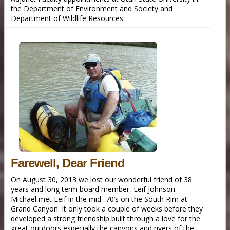
the Department of Environment and Society and
Department of Wildlife Resources.
Farewell, Dear Friend
On August 30, 2013 we lost our wonderful friend of 38
years and long term board member, Leif Johnson.
Michael met Leif in the mid- 70’s on the South Rim at
Grand Canyon. It only took a couple of weeks before they
developed a strong friendship built through a love for the
great outdoors especially the canyons and rivers of the