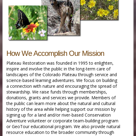
How We Accomplish Our Mission
Plateau Restoration was founded in 1995 to enlighten,
inspire and involve the public in the long-term care of
landscapes of the Colorado Plateau through service and
science-based learning adventures. We focus on building
a connection with nature and encouraging the spread of
stewardship. We raise funds through memberships,
donations, grants and services we provide. Members of
the public can learn more about the natural and cultural
history of the area while helping support our mission by
signing up for a land and/or river-based Conservation
Adventure volunteer or corporate team-building program
or GeoTour educational program. We also provide natural
resource education to the broader community through