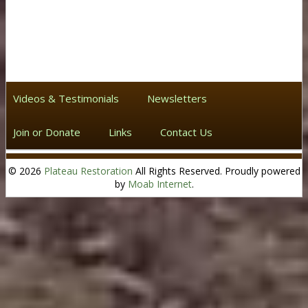
Videos & Testimonials
Newsletters
Join or Donate
Links
Contact Us
© 2026
Plateau Restoration
All Rights Reserved. Proudly powered
by
Moab Internet
.