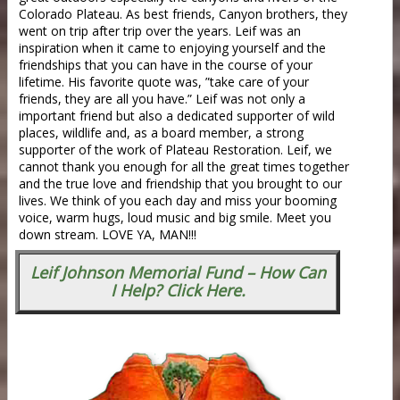
Colorado Plateau. As best friends, Canyon brothers, they
went on trip after trip over the years. Leif was an
inspiration when it came to enjoying yourself and the
friendships that you can have in the course of your
lifetime. His favorite quote was, ”take care of your
friends, they are all you have.” Leif was not only a
important friend but also a dedicated supporter of wild
places, wildlife and, as a board member, a strong
supporter of the work of Plateau Restoration. Leif, we
cannot thank you enough for all the great times together
and the true love and friendship that you brought to our
lives. We think of you each day and miss your booming
voice, warm hugs, loud music and big smile. Meet you
down stream. LOVE YA, MAN!!!
Leif Johnson Memorial Fund – How Can
I Help? Click Here.