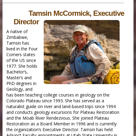
Tamsin McCormick, Executive
Director
A native of
Zimbabwe,
Tamsin has
lived in the Four
Corners states
of the US since
1977. She holds
Bachelor’s,
Master’s and
PhD degrees in
Geology, and
has been teaching college courses in geology on the
Colorado Plateau since 1993. She has served as a
naturalist guide on river and land-based trips since 1994
and conducts geology excursions for Plateau Restoration
and the Moab River Rendezvous. She joined Plateau
Restoration as a Board Member in 1996 and is currently
the organization’s Executive Director. Tamsin has held
Adjunct Faculty appointments at Utah State University in