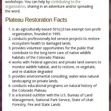
workshops. You can help by
contributing to the
organization
, sharing in an adventure and/or spreading
the word.
Plateau Restoration Facts
is an agriculturally-based 501(c)3 tax-exempt non-profit
organization, founded in 1995.
conducts professionally-led service-projects to restore
ecosystem health to damaged lands.
provides volunteer opportunities for the public that
contribute to the long-term care of native wildlife
habitats of the Colorado Plateau
works with Federal agencies and private land owners to
monitor wildlife habitat, and to restore, re-vegetate,
and re-stabilize degraded
provides environmental consulting, water-wise natural
landscaping on private lands.
conducts educational programs on natural history of
the Colorado Plateau
is a licensed outfitter with the U.S. Bureau of Land
Management, National Park Service, State of Utah
Forestry, Fire and State Lands