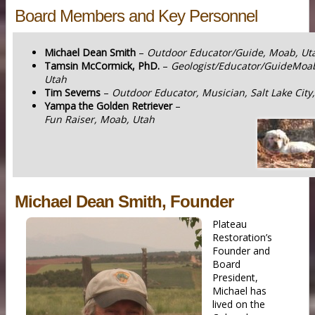
Board Members and Key Personnel
Michael Dean Smith
–
Outdoor Educator/Guide, Moab, Ut
Tamsin McCormick, PhD.
–
Geologist/Educator/GuideMoa
Utah
Tim Severns
–
Outdoor Educator, Musician, Salt Lake City
Yampa the Golden Retriever
–
Fun Raiser, Moab, Utah
Michael Dean Smith, Founder
Plateau
Restoration’s
Founder and
Board
President,
Michael has
lived on the