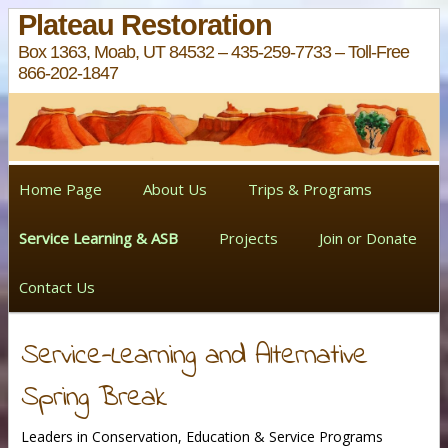
Plateau Restoration
Box 1363, Moab, UT 84532 – 435-259-7733 – Toll-Free
866-202-1847
Home Page
About Us
Trips & Programs
Service Learning & ASB
Projects
Join or Donate
Contact Us
Service-Learning and Alternative
Spring Break
Leaders in Conservation, Education & Service Programs