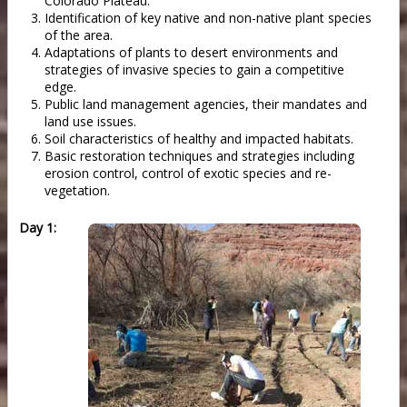
Colorado Plateau.
Identification of key native and non-native plant species
of the area.
Adaptations of plants to desert environments and
strategies of invasive species to gain a competitive
edge.
Public land management agencies, their mandates and
land use issues.
Soil characteristics of healthy and impacted habitats.
Basic restoration techniques and strategies including
erosion control, control of exotic species and re-
vegetation.
Day 1: