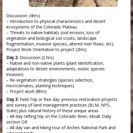
Discussion: (4hrs)
– Introduction to physical characteristics and desert
ecosystems of the Colorado Plateau.
– Threats to native habitats (soil erosion, loss of
vegetation and biological soil crusts, landscape
fragmentation, invasive species, altered river flows, etc).
Project Work Orientation to project (2hrs)
Day 2:
Discussion (2 hrs)
– Native and non-native plants (plant identification,
adaptations to desert environments, exotic species
invasion)
– Re-vegetation strategies (species selection,
microclimates, planting techniques)
– Project work (8hrs)
Day 3:
Field Trip or free day: previous restoration projects
and survey of land management practices (BLM, NPS,
State) plus natural history of these unique areas
– All-day rafting trip on the Colorado River, Moab Daily
section OR
– All-day van and hiking tour of Arches National Park and