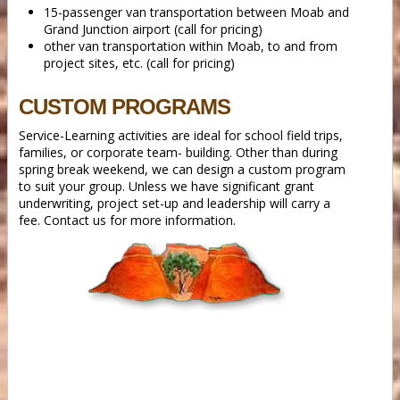
15-passenger van transportation between Moab and
Grand Junction airport (call for pricing)
other van transportation within Moab, to and from
project sites, etc. (call for pricing)
CUSTOM PROGRAMS
Service-Learning activities are ideal for school field trips,
families, or corporate team- building. Other than during
spring break weekend, we can design a custom program
to suit your group. Unless we have significant grant
underwriting, project set-up and leadership will carry a
fee. Contact us for more information.