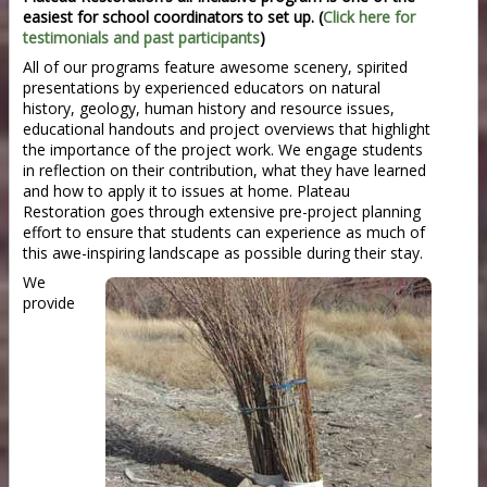
easiest for school coordinators to set up. (
Click here for
testimonials and past participants
)
All of our programs feature awesome scenery, spirited
presentations by experienced educators on natural
history, geology, human history and resource issues,
educational handouts and project overviews that highlight
the importance of the project work. We engage students
in reflection on their contribution, what they have learned
and how to apply it to issues at home. Plateau
Restoration goes through extensive pre-project planning
effort to ensure that students can experience as much of
this awe-inspiring landscape as possible during their stay.
We
provide