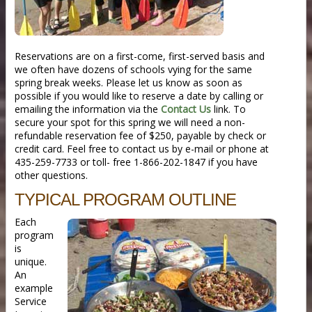
Reservations are on a first-come, first-served basis and
we often have dozens of schools vying for the same
spring break weeks. Please let us know as soon as
possible if you would like to reserve a date by calling or
emailing the information via the
Contact Us
link. To
secure your spot for this spring we will need a non-
refundable reservation fee of $250, payable by check or
credit card. Feel free to contact us by e-mail or phone at
435-259-7733 or toll- free 1-866-202-1847 if you have
other questions.
TYPICAL PROGRAM OUTLINE
Each
program
is
unique.
An
example
Service