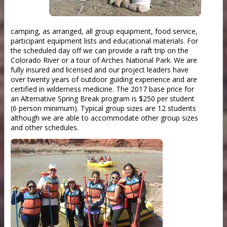
camping, as arranged, all group equipment, food service,
participant equipment lists and educational materials. For
the scheduled day off we can provide a raft trip on the
Colorado River or a tour of Arches National Park. We are
fully insured and licensed and our project leaders have
over twenty years of outdoor guiding experience and are
certified in wilderness medicine. The 2017 base price for
an Alternative Spring Break program is $250 per student
(6 person minimum). Typical group sizes are 12 students
although we are able to accommodate other group sizes
and other schedules.