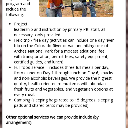
program and
include the
following:
Project
leadership and instruction by primary PRI staff, all
necessary tools provided.
Field trip / free day (activities can include one day river
trip on the Colorado River or van and hiking tour of
Arches National Park for a modest additional fee,
with transportation, permit fees, safety equipment,
certified guides, and lunch).
Full food service – includes three full meals per day,
from dinner on Day 1 through lunch on Day 6, snacks
and non-alcoholic beverages. We provide the highest
quality, health-oriented menu items with abundant
fresh fruits and vegetables, and vegetarian options at
every meal.
Camping (sleeping bags rated to 15 degrees, sleeping
pads and shared tents may be provided)
Other optional services we can provide include (by
arrangement):