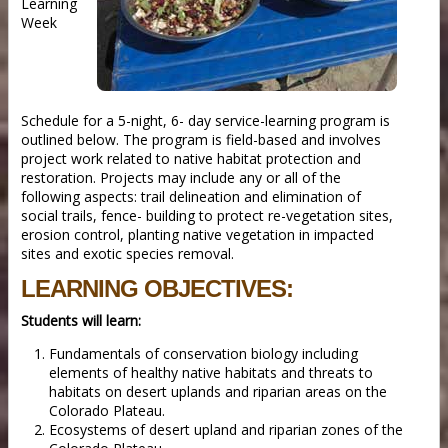
Learning
Week
Schedule for a 5-night, 6- day service-learning program is
outlined below. The program is field-based and involves
project work related to native habitat protection and
restoration. Projects may include any or all of the
following aspects: trail delineation and elimination of
social trails, fence- building to protect re-vegetation sites,
erosion control, planting native vegetation in impacted
sites and exotic species removal.
LEARNING OBJECTIVES:
Students will learn:
Fundamentals of conservation biology including
elements of healthy native habitats and threats to
habitats on desert uplands and riparian areas on the
Colorado Plateau.
Ecosystems of desert upland and riparian zones of the