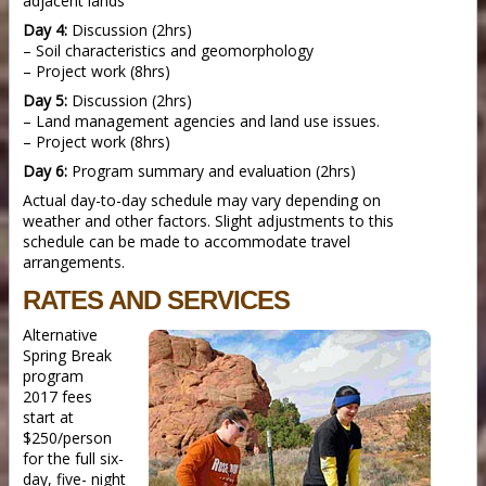
adjacent lands
Day 4:
Discussion (2hrs)
– Soil characteristics and geomorphology
– Project work (8hrs)
Day 5:
Discussion (2hrs)
– Land management agencies and land use issues.
– Project work (8hrs)
Day 6:
Program summary and evaluation (2hrs)
Actual day-to-day schedule may vary depending on
weather and other factors. Slight adjustments to this
schedule can be made to accommodate travel
arrangements.
RATES AND SERVICES
Alternative
Spring Break
program
2017 fees
start at
$250/person
for the full six-
day, five- night