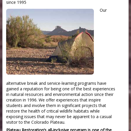
since 1995
Our
alternative break and service-learning programs have
gained a reputation for being one of the best experiences
in natural resources and environmental action since their
creation in 1996. We offer experiences that inspire
students and involve them in significant projects that
restore the health of critical wildlife habitats while
exposing issues that may never be apparent to a casual
visitor to the Colorado Plateau.
Plateau Restoration’s all-inclusive program is one of the