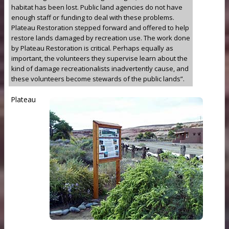
habitat has been lost. Public land agencies do not have
enough staff or funding to deal with these problems.
Plateau Restoration stepped forward and offered to help
restore lands damaged by recreation use. The work done
by Plateau Restoration is critical. Perhaps equally as
important, the volunteers they supervise learn about the
kind of damage recreationalists inadvertently cause, and
these volunteers become stewards of the public lands”.
Plateau