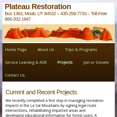
Plateau Restoration
Box 1363, Moab, UT 84532 – 435-259-7733 – Toll-Free
866-202-1847
Home Page
About Us
Trips & Programs
Service Learning & ASB
Projects
Join or Donate
Contact Us
Current and Recent Projects
We recently completed a first step in managing recreation
impacts in the La Sal Mountains by signing legal route
intersections, rehabilitating impacted areas and
developing educational information for forest users. A