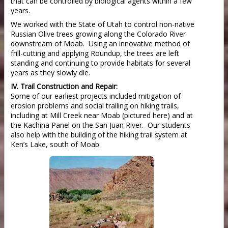
that can be controlled by biological agents within a few
years.
We worked with the State of Utah to control non-native
Russian Olive trees growing along the Colorado River
downstream of Moab. Using an innovative method of
frill-cutting and applying Roundup, the trees are left
standing and continuing to provide habitats for several
years as they slowly die.
IV. Trail Construction and Repair:
Some of our earliest projects included mitigation of
erosion problems and social trailing on hiking trails,
including at Mill Creek near Moab (pictured here) and at
the Kachina Panel on the San Juan River. Our students
also help with the building of the hiking trail system at
Ken’s Lake, south of Moab.