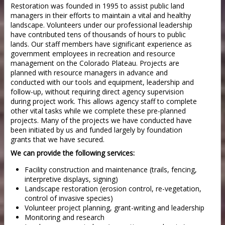
Restoration was founded in 1995 to assist public land
managers in their efforts to maintain a vital and healthy
landscape. Volunteers under our professional leadership
have contributed tens of thousands of hours to public
lands. Our staff members have significant experience as
government employees in recreation and resource
management on the Colorado Plateau. Projects are
planned with resource managers in advance and
conducted with our tools and equipment, leadership and
follow-up, without requiring direct agency supervision
during project work. This allows agency staff to complete
other vital tasks while we complete these pre-planned
projects. Many of the projects we have conducted have
been initiated by us and funded largely by foundation
grants that we have secured.
We can provide the following services:
Facility construction and maintenance (trails, fencing,
interpretive displays, signing)
Landscape restoration (erosion control, re-vegetation,
control of invasive species)
Volunteer project planning, grant-writing and leadership
Monitoring and research