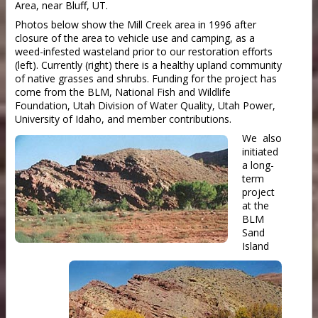
Area, near Bluff, UT.
Photos below show the Mill Creek area in 1996 after
closure of the area to vehicle use and camping, as a
weed-infested wasteland prior to our restoration efforts
(left). Currently (right) there is a healthy upland community
of native grasses and shrubs. Funding for the project has
come from the BLM, National Fish and Wildlife
Foundation, Utah Division of Water Quality, Utah Power,
University of Idaho, and member contributions.
We also
initiated
a long-
term
project
at the
BLM
Sand
Island