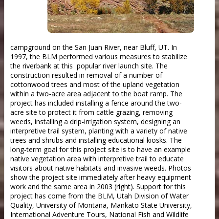
campground on the San Juan River, near Bluff, UT. In
1997, the BLM performed various measures to stabilize
the riverbank at this popular river launch site. The
construction resulted in removal of a number of
cottonwood trees and most of the upland vegetation
within a two-acre area adjacent to the boat ramp. The
project has included installing a fence around the two-
acre site to protect it from cattle grazing, removing
weeds, installing a drip-irrigation system, designing an
interpretive trail system, planting with a variety of native
trees and shrubs and installing educational kiosks. The
long-term goal for this project site is to have an example
native vegetation area with interpretive trail to educate
visitors about native habitats and invasive weeds. Photos
show the project site immediately after heavy equipment
work and the same area in 2003 (right). Support for this
project has come from the BLM, Utah Division of Water
Quality, University of Montana, Mankato State University,
International Adventure Tours, National Fish and Wildlife