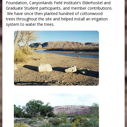
Foundation, Canyonlands Field Institute’s Elderhostel and
Graduate Student participants, and member contributions.
We have since then planted hundred of cottonwood
trees throughout the site and helped install an irrigation
system to water the trees.