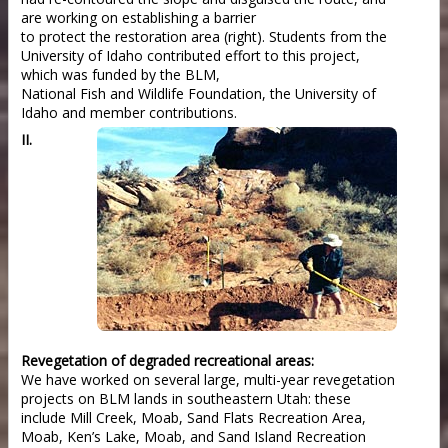
are working on establishing a barrier
to protect the restoration area (right). Students from the
University of Idaho contributed effort to this project,
which was funded by the BLM,
National Fish and Wildlife Foundation, the University of
Idaho and member contributions.
II.
Revegetation of degraded recreational areas:
We have worked on several large, multi-year revegetation
projects on BLM lands in southeastern Utah: these
include Mill Creek, Moab, Sand Flats Recreation Area,
Moab, Ken’s Lake, Moab, and Sand Island Recreation