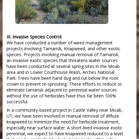
III. Invasive Species Control:
We have conducted a number of weed management
projects involving Tamarisk, Knapweed, and other exotic
species. Projects involving manual removal of Tamarisk,
an invasive exotic species that threatens water sources
have been conducted at several spring sites in the Moab
area and in Lower Courthouse Wash, Arches National
Park. Trees have been hand dug and cut below the root
crown to prevent re-sprouting. These efforts to reduce or
eliminate tamarisk adjacent to perennial water sources
without the use of herbicides have thus far been 100%
successful.
In a community-based project in Castle Valley near Moab,
UT, we have been involved in manual removal of diffuse
knapweed to minimize the need for herbicide treatment,
especially near surface water. A short-lived invasive exotic
perennial, we expect to have knapweed reduced to a level