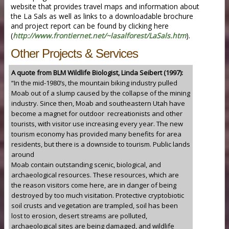
website that provides travel maps and information about
the La Sals as well as links to a downloadable brochure
and project report can be found by clicking here
(
http://www.frontiernet.net/~lasalforest/LaSals.htm
).
Other Projects & Services
A quote from BLM Wildlife Biologist, Linda Seibert (1997):
“In the mid-1980’s, the mountain biking industry pulled
Moab out of a slump caused by the collapse of the mining
industry. Since then, Moab and southeastern Utah have
become a magnet for outdoor recreationists and other
tourists, with visitor use increasing every year. The new
tourism economy has provided many benefits for area
residents, but there is a downside to tourism. Public lands
around
Moab contain outstanding scenic, biological, and
archaeological resources. These resources, which are
the reason visitors come here, are in danger of being
destroyed by too much visitation. Protective cryptobiotic
soil crusts and vegetation are trampled, soil has been
lost to erosion, desert streams are polluted,
archaeological sites are being damaged, and wildlife