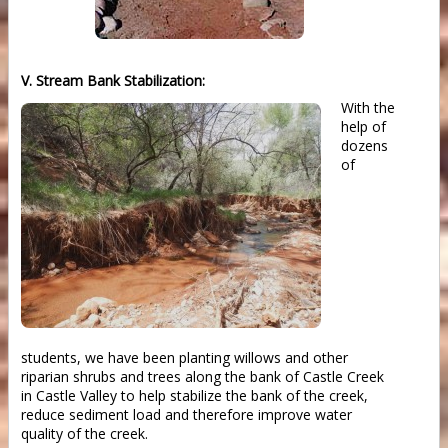
V. Stream Bank Stabilization:
With the
help of
dozens
of
students, we have been planting willows and other
riparian shrubs and trees along the bank of Castle Creek
in Castle Valley to help stabilize the bank of the creek,
reduce sediment load and therefore improve water
quality of the creek.