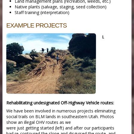
Land management plans (recreation, weeds, etc.)
Native plants (salvage, staging, seed collection)
Staff training (interpretation)
EXAMPLE PROJECTS
I.
Rehabilitating undesignated Off-Highway Vehicle routes:
We have been involved in numerous projects eliminating
social trails on BLM lands in southeastern Utah. Photos
show an illegal OHV routes as we
were just getting started (left) and after our participants
had re-contoured the slope and disguised the route, and