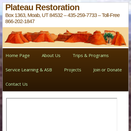
Plateau Restoration
Box 1363, Moab, UT 84532 – 435-259-7733 – Toll-Free
866-202-1847
Home Page
About Us
Trips & Programs
Service Learning & ASB
Projects
Join or Donate
Contact Us